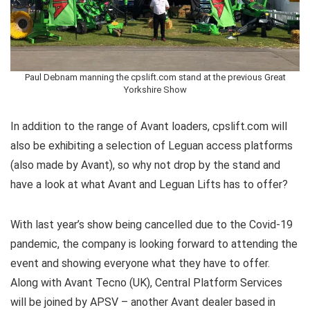
Paul Debnam manning the cpslift.com stand at the previous Great
Yorkshire Show
In addition to the range of Avant loaders, cpslift.com will
also be exhibiting a selection of Leguan access platforms
(also made by Avant), so why not drop by the stand and
have a look at what Avant and Leguan Lifts has to offer?
With last year’s show being cancelled due to the Covid-19
pandemic, the company is looking forward to attending the
event and showing everyone what they have to offer.
Along with Avant Tecno (UK), Central Platform Services
will be joined by APSV – another Avant dealer based in