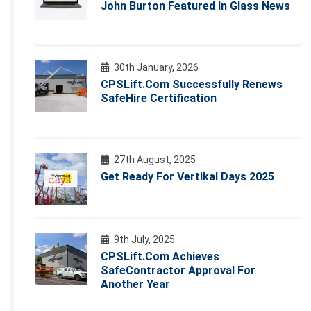
John Burton Featured In Glass News
30th January, 2026
CPSLift.com Successfully Renews
SafeHire Certification
27th August, 2025
Get Ready For Vertikal Days 2025
9th July, 2025
CPSLift.com Achieves
SafeContractor Approval For
Another Year