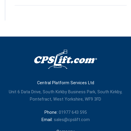
Central Platform Services Ltd
Unit 6 Data Drive, South Kirkby Business Park, South Kirkby,
Pontefract, West Yorkshire, WF9 3FD
Phone:
01977 643 595
Email:
sales@cpslift.com