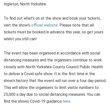
Ingleton, North Yorkshire.
To find out what’s on at the show and book your tickets,
visit the show’s
official website
. Please note that all
tickets must be booked in advance this year, so get yours
whilst you still can!
The event has been organised in accordance with social
distancing measures and the organisers continue to work
closely with North Yorkshire County Council Public Health
to deliver a Covid safe show. It is the first time in the
show’s history that the event will run over a four day period.
This will allow the organisers to limit visitor numbers to
25,000 a day due to social distancing measures. You can
find the shows Covid-19 guidance
here
.