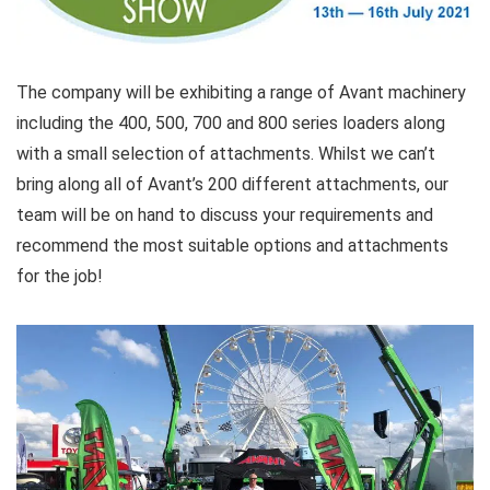
The company will be exhibiting a range of Avant machinery
including the 400, 500, 700 and 800 series loaders along
with a small selection of attachments. Whilst we can’t
bring along all of Avant’s 200 different attachments, our
team will be on hand to discuss your requirements and
recommend the most suitable options and attachments
for the job!