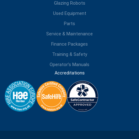
Glazing Robots
Used Equipment
Parts
Service & Maintenance
Finance Packages
Training & Safety
Operator’s Manuals
Accreditations