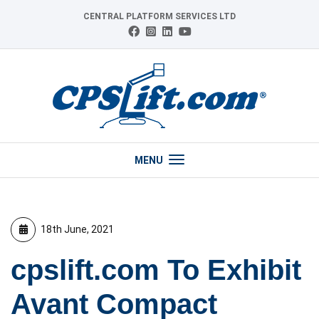
Skip
CENTRAL PLATFORM SERVICES LTD
to
Connect
Follow
Follow
View
content
with
us
us
our
us
on
on
YouTube
on
Instagram
LinkedIn
channel
Facebook
MENU
18th June, 2021
cpslift.com To Exhibit
Avant Compact