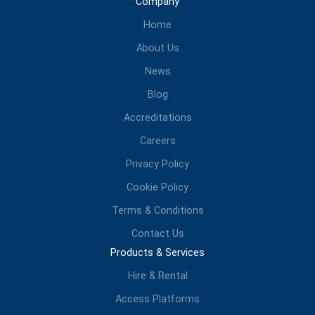
Company
Home
About Us
News
Blog
Accreditations
Careers
Privacy Policy
Cookie Policy
Terms & Conditions
Contact Us
Products & Services
Hire & Rental
Access Platforms