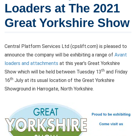
Loaders at The 2021
Great Yorkshire Show
Central Platform Services Ltd (cpslift.com) is pleased to
announce the company will be exhibiting a range of
Avant
loaders and attachments
at this year’s Great Yorkshire
th
Show which will be held between Tuesday 13
and Friday
th
16
July at its usual location of the Great Yorkshire
Showground in Harrogate, North Yorkshire.