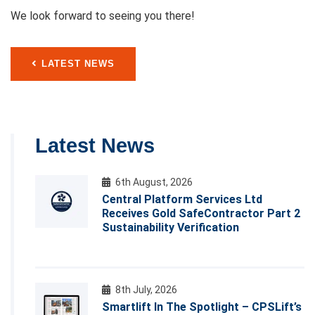
We look forward to seeing you there!
LATEST NEWS
Latest News
6th August, 2026
Central Platform Services Ltd
Receives Gold SafeContractor Part 2
Sustainability Verification
8th July, 2026
Smartlift In The Spotlight – CPSLift’s