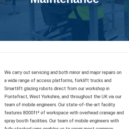
We carry out servicing and both minor and major repairs on
a wide range of access platforms, forklift trucks and
Smartlift glazing robots direct from our workshop in
Pontefract, West Yorkshire, and throughout the UK via our
team of mobile engineers. Our state-of-the-art facility
features 8000ft² of workspace with overhead cranage and
spray booth facilities. Our team of mobile engineers with
fully stocked vans enables us to repair most common