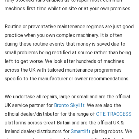
machines first time whilst on site or at your own premises.
Routine or preventative maintenance regimes are just good
practice when you own complex machinery. It is often
during these routine events that money is saved due to
small problems being rectified at source rather than being
left to get worse. We look after hundreds of machines
across the UK with tailored maintenance programmes
specific to the manufacturer or owner recommendations.
We undertake all repairs, large or small and are the official
UK service partner for
Bronto Skylift
. We are also the
official dealer/distributor for the range of
CTE TRACCESS
platforms across Great Britain and are the official UK &
Ireland dealer/distributors for
Smartlift
glazing robots. We