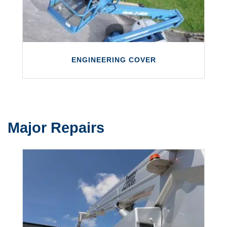
LEARN MORE
ENGINEERING COVER
Major Repairs
ENGINEERING COVER
We are able to supply engineers to cover
any planned shortages you might have with
your engineering team.
LEARN MORE