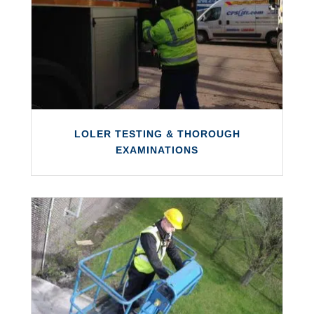
We offer an in‑house hydraulic hose repair
and replacement service for various types
of equipment.
LEARN MORE
LOLER TESTING & THOROUGH
EXAMINATIONS
LOLER TESTING & THOROUGH
EXAMINATIONS
We offer a trusted LOLER examination and
testing service with full UK coverage.