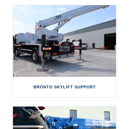
We offer both static and dynamic load
testing for access equipment, forklift
trucks and other equipment.
LEARN MORE
BRONTO SKYLIFT SUPPORT
BRONTO SKYLIFT SUPPORT