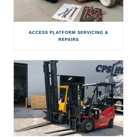
ACCESS PLATFORM SERVICING &
REPAIRS
ACCESS PLATFORM SERVICING &
REPAIRS
We perform servicing and repairs on a wide
variety of cherry pickers, access platforms
and unusual access equipment.
LEARN MORE