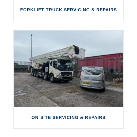
FORKLIFT TRUCK SERVICING & REPAIRS
FORKLIFT TRUCK SERVICING &
REPAIRS
We can provide servicing and repairs on a
wide range of forklift trucks.
LEARN MORE
ON-SITE SERVICING & REPAIRS