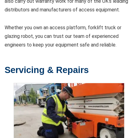
also carry out warranty work for many of the UK’s leading
distributors and manufacturers of access equipment.
Whether you own an access platform, forklift truck or
glazing robot, you can trust our team of experienced
engineers to keep your equipment safe and reliable.
Servicing & Repairs