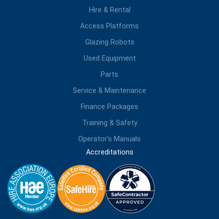
Hire & Rental
Access Platforms
Glazing Robots
Used Equipment
Parts
Service & Maintenance
Finance Packages
Training & Safety
Operator’s Manuals
Accreditations