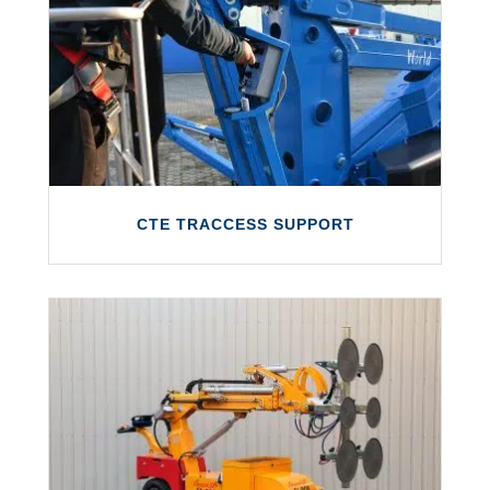
We are the exclusive service partner for
Bronto Skylift and provide servicing, repairs,
support and parts/consumables.
LEARN MORE
CTE TRACCESS SUPPORT
CTE TRACCESS SUPPORT
A comprehensive after-sales support
service for the CTE TRACCESS range of
access platforms.