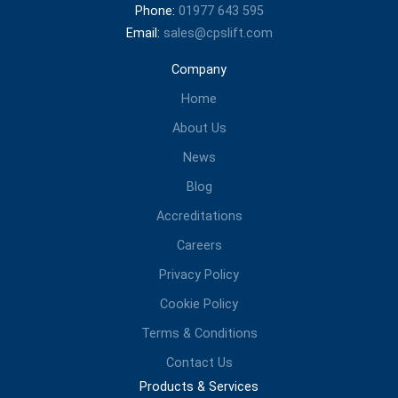
Phone:
01977 643 595
Email:
sales@cpslift.com
Company
Home
About Us
News
Blog
Accreditations
Careers
Privacy Policy
Cookie Policy
Terms & Conditions
Contact Us
Products & Services