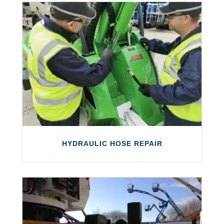
ON-SITE SERVICING & REPAIRS
We offer on-site servicing and repairs of
most types of access platforms and other
equipment.
LEARN MORE
HYDRAULIC HOSE REPAIR
HYDRAULIC HOSE REPAIR