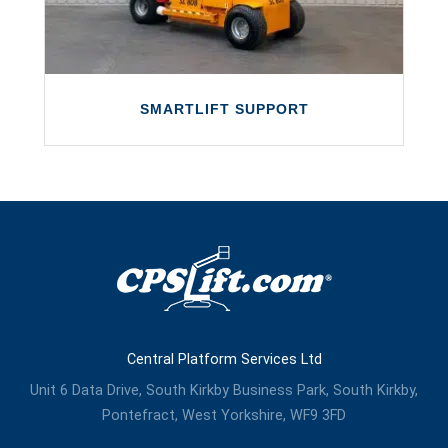
LEARN MORE
SMARTLIFT SUPPORT
SMARTLIFT SUPPORT
We provide a full after-sales support
service to Smartlift customers, right across
the UK.
Central Platform Services Ltd
LEARN MORE
Unit 6 Data Drive, South Kirkby Business Park, South Kirkby,
Pontefract, West Yorkshire, WF9 3FD