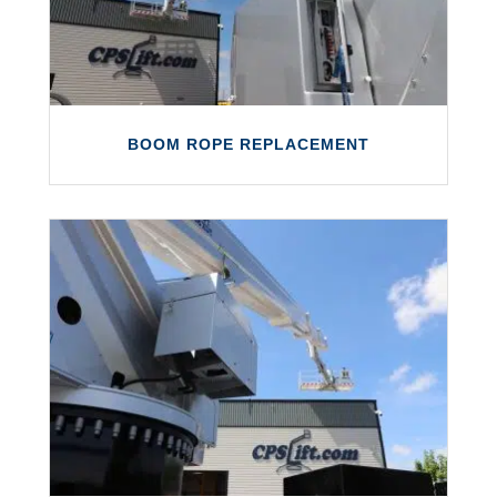
BOOM ROPE REPLACEMENT
BOOM ROPE REPLACEMENT
Boom rope inspections and replacements
direct from our own major repair centre.
LEARN MORE