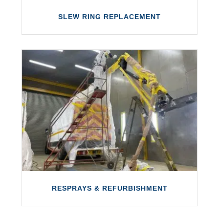
SLEW RING REPLACEMENT
SLEW RING REPLACEMENT
We offer slew ring replacements for all
boom lifts and truck-mounted access
equipment.
LEARN MORE
RESPRAYS & REFURBISHMENT