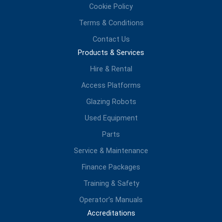
Cookie Policy
Terms & Conditions
Contact Us
Products & Services
Hire & Rental
Access Platforms
Glazing Robots
Used Equipment
Parts
Service & Maintenance
Finance Packages
Training & Safety
Operator’s Manuals
Accreditations