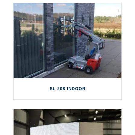
SL 280 INDOOR
The Smartlift SL 280 Indoor is capable of
lifting panes of glass and other surfaces
weighing up to 280 kg.
LEARN MORE
SL 208 INDOOR
SL 208 INDOOR