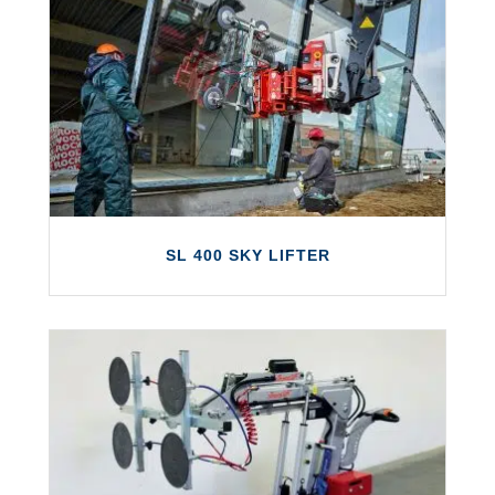
SL 409 OUTDOOR
The SL 409 Outdoor is a next generation
glazing robot from Smartlift that can lift up
to 430kg.
LEARN MORE
SL 400 SKY LIFTER
SL 400 SKY LIFTER
The Smartlift SL 400 Sky Lifter is the ideal
solution for the installation of windows in