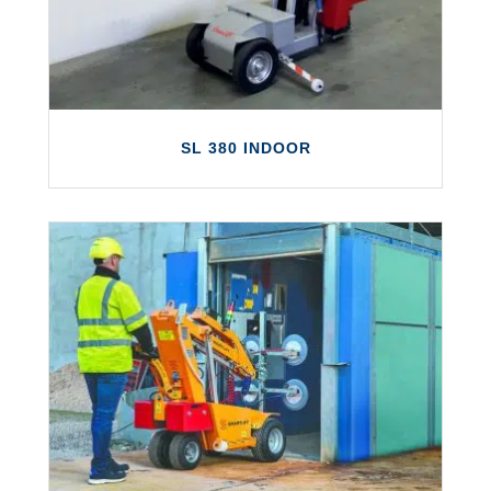
tall buildings.
LEARN MORE
SL 380 INDOOR
SL 380 INDOOR
The SL 380 Indoor is a is small and reliable
solution to fill the gap in the market
between the Standard and Maxi Smartlift
models.
LEARN MORE