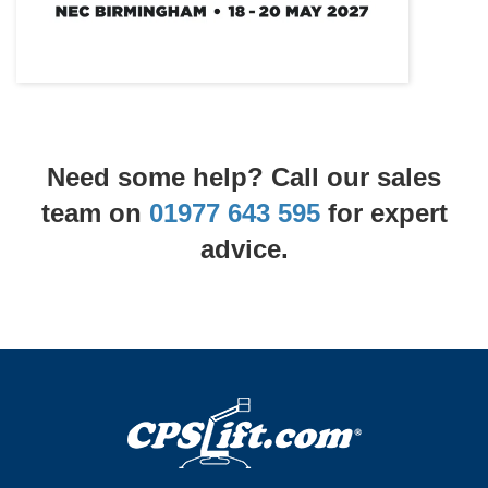
Need some help? Call our sales
team on
01977 643 595
for expert
advice.