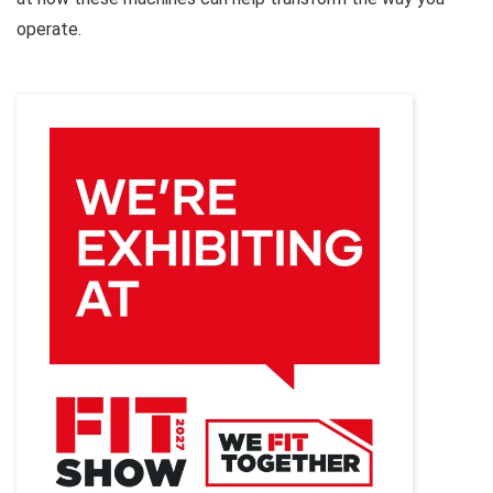
operate.