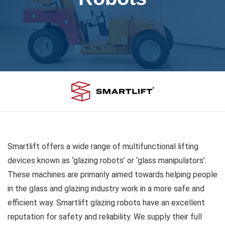
Smartlift offers a wide range of multifunctional lifting
devices known as ‘glazing robots’ or ‘glass manipulators’.
These machines are primarily aimed towards helping people
in the glass and glazing industry work in a more safe and
efficient way. Smartlift glazing robots have an excellent
reputation for safety and reliability. We supply their full