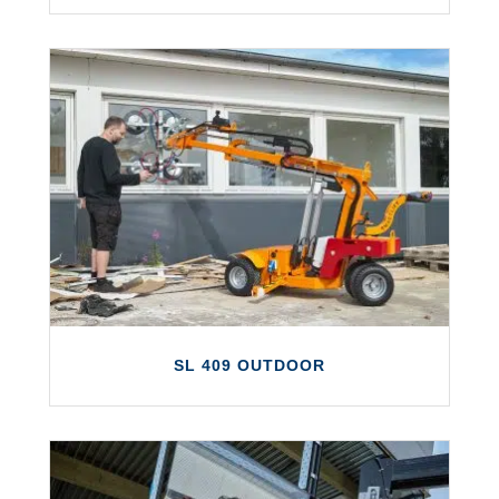
SL 580 INDOOR
The SL 580 Indoor is a multifunctional self-
driven lifting device for the indoor lifting of
heavy window panes.
LEARN MORE
SL 409 OUTDOOR