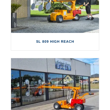
and includes a wide variety of next-
generation features.
LEARN MORE
SL 809 HIGH REACH
SL 809 HIGH REACH
The SL 809 High Reach is the highest-
reaching Smartlift, capable of lifting up to
800kg at a height of up to 6.02m!
LEARN MORE