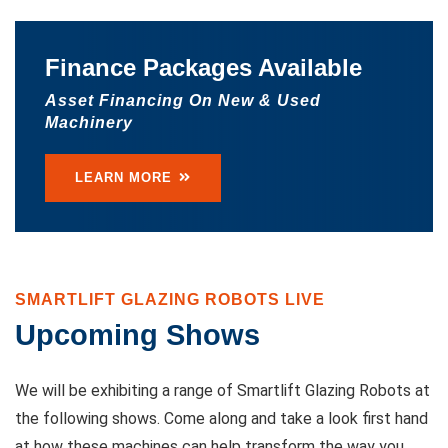
Finance Packages Available
Asset Financing On New & Used
Machinery
LEARN MORE
SMARTLIFT GLAZING ROBOTS LIVE
Upcoming Shows
We will be exhibiting a range of Smartlift Glazing Robots at
the following shows. Come along and take a look first hand
at how these machines can help transform the way you