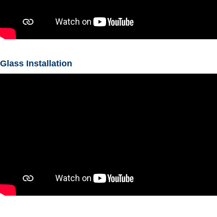
Glass Installation