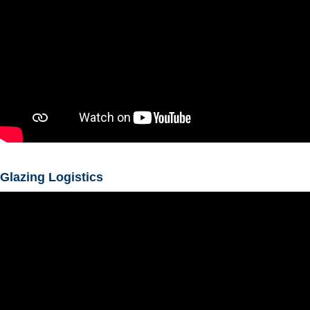
Glazing Logistics