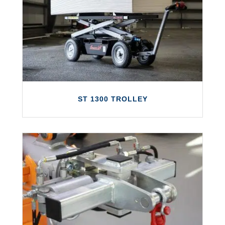
The Smartlift SL 208 Indoor is a small and
highly maneuverable glazing robot with a
mounting height of 2740 mm.
LEARN MORE
ST 1300 TROLLEY
ST 1300 TROLLEY
Introducing the all-new Smart Trolley ST
1300, a multi-purpose motorized trollery
system with a load capacity of 1300kg.