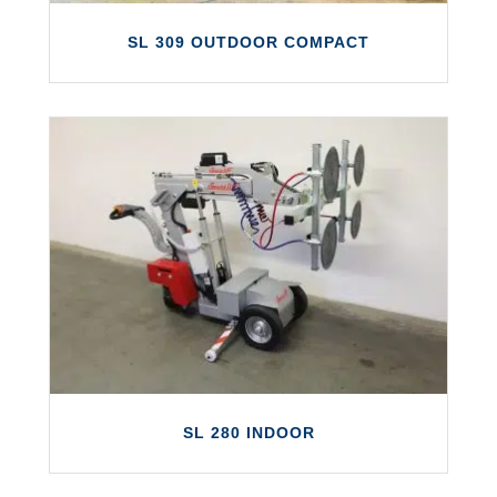
SL 309 OUTDOOR COMPACT
SL 309 OUTDOOR COMPACT
The Smartlift SL 309 Outdoor is a compact
glass lifter suitable for either outdoor or
indoor use.
LEARN MORE
SL 280 INDOOR