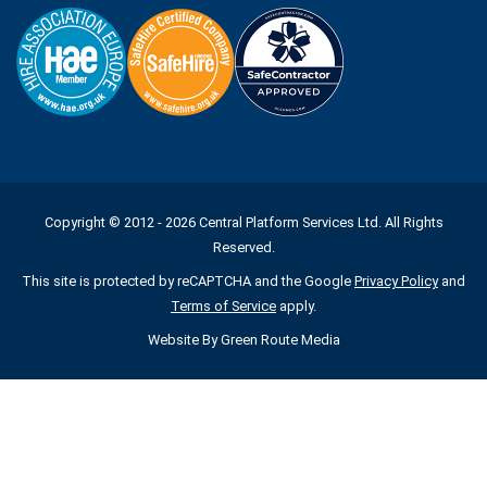
Copyright © 2012 - 2026 Central Platform Services Ltd. All Rights
Reserved.
This site is protected by reCAPTCHA and the Google
Privacy Policy
and
Terms of Service
apply.
Website By
Green Route Media