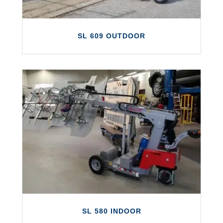
SL 609 OUTDOOR
SL 609 OUTDOOR
The Smartlift SL 609 Outdoor is the first of
a new generation of Smartlift glazing
robots.
LEARN MORE
SL 580 INDOOR