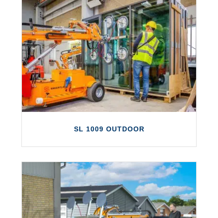
SLX 2000
The SLX 2000 is a new generation vacuum
lifter offering the largest lift capacity in
the Smartlift range.
LEARN MORE
SL 1009 OUTDOOR
SL 1009 OUTDOOR
The SL 1009 Outdoor can lift up to 1,000kg