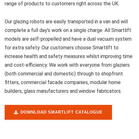
range of products to customers right across the UK.
Our glazing robots are easily transported in a van and will
complete a full day’s work on a single charge. All Smartlift
models are self-propelled and have a dual vacuum system
for extra safety. Our customers choose Smartlift to
increase health and safety measures whilst improving time
and cost-efficiency. We work with everyone from glaziers
(both commercial and domestic) through to shopfront
fitters, commercial facade companies, modular home
builders, glass manufacturers and window fabricators.
DOWNLOAD SMARTLIFT CATALOGUE