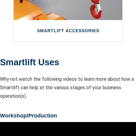
LEARN MORE
SMARTLIFT ACCESSORIES
Smartlift Uses
SMARTLIFT ACCESSORIES
Why not watch the following videos to learn more about how a
Smartlift glazing robots are available with a
Smartlift can help at the various stages of your business
wide range of optional accessories.
operation(s).
LEARN MORE
Workshop/Production