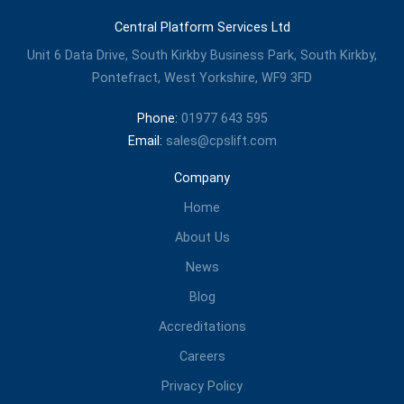
Central Platform Services Ltd
Unit 6 Data Drive, South Kirkby Business Park, South Kirkby,
Pontefract, West Yorkshire, WF9 3FD
Phone:
01977 643 595
Email:
sales@cpslift.com
Company
Home
About Us
News
Blog
Accreditations
Careers
Privacy Policy