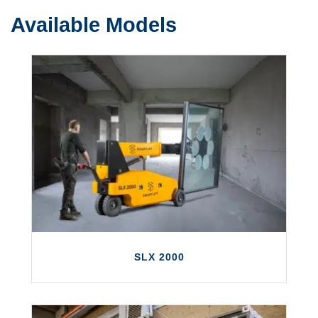
Available Models
SLX 2000