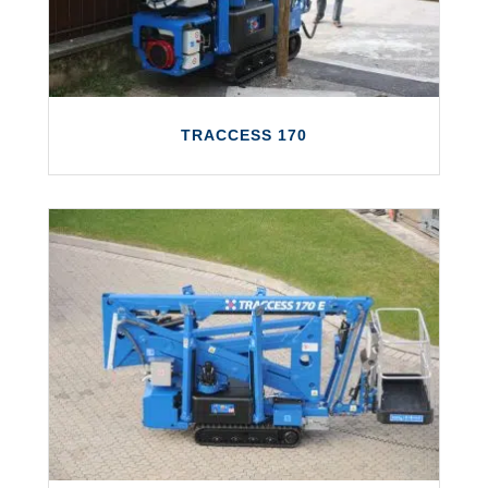
LEARN MORE
TRACCESS 170
TRACCESS 170
The TRACCESS 170 offers a working height
of up to 17 metres and a maximum
outreach of 7.5 metres.
LEARN MORE