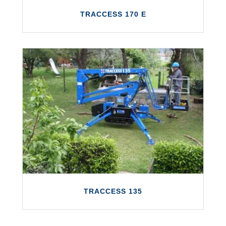
TRACCESS 170 E
TRACCESS 170 E
The TRACCESS 170 E is a fully electric
platform with a working height of up to 17
metres and a maximum outreach of 7.5
metres.
LEARN MORE
TRACCESS 135