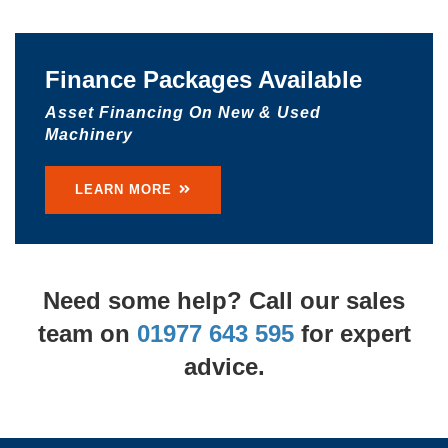
TRACCESS 135
Finance Packages Available
The TRACCESS 135 offers a working height
Asset Financing On New & Used
of up to 13 metres and a maximum
Machinery
outreach of 6.5 metres.
LEARN MORE
LEARN MORE
Need some help? Call our sales
team on
01977 643 595
for expert
advice.