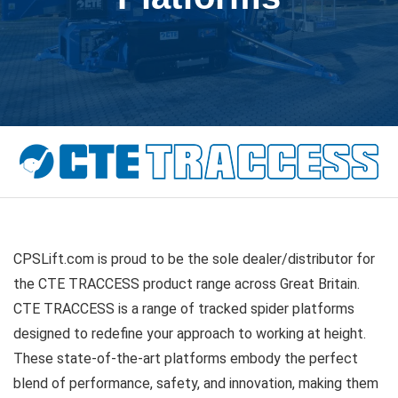
CPSLift.com is proud to be the sole dealer/distributor for
the CTE TRACCESS product range across Great Britain.
CTE TRACCESS is a range of tracked spider platforms
designed to redefine your approach to working at height.
These state-of-the-art platforms embody the perfect
blend of performance, safety, and innovation, making them