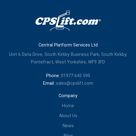
Central Platform Services Ltd
Unit 6 Data Drive, South Kirkby Business Park, South Kirkby,
Pontefract, West Yorkshire, WF9 3FD
Phone:
01977 643 595
Email:
sales@cpslift.com
Company
Home
About Us
News
Blog