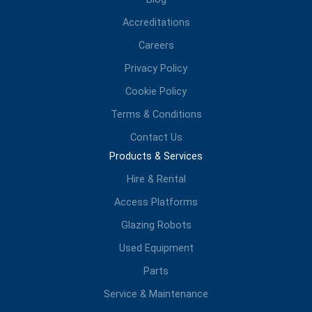
Accreditations
Careers
Privacy Policy
Cookie Policy
Terms & Conditions
Contact Us
Products & Services
Hire & Rental
Access Platforms
Glazing Robots
Used Equipment
Parts
Service & Maintenance