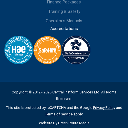
Finance Packages
Training & Safety
Operator’s Manuals
Accreditations
Copyright © 2012 - 2026 Central Platform Services Ltd. All Rights
Reserved.
This site is protected by reCAPTCHA and the Google
Privacy Policy
and
Terms of Service
apply.
Website By
Green Route Media