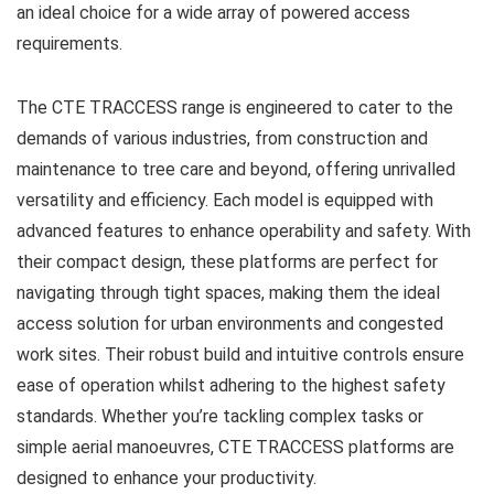
an ideal choice for a wide array of powered access
requirements.
The CTE TRACCESS range is engineered to cater to the
demands of various industries, from construction and
maintenance to tree care and beyond, offering unrivalled
versatility and efficiency. Each model is equipped with
advanced features to enhance operability and safety. With
their compact design, these platforms are perfect for
navigating through tight spaces, making them the ideal
access solution for urban environments and congested
work sites. Their robust build and intuitive controls ensure
ease of operation whilst adhering to the highest safety
standards. Whether you’re tackling complex tasks or
simple aerial manoeuvres, CTE TRACCESS platforms are
designed to enhance your productivity.