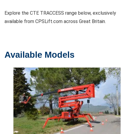
Explore the CTE TRACCESS range below, exclusively
available from CPSLift.com across Great Britain.
Available Models