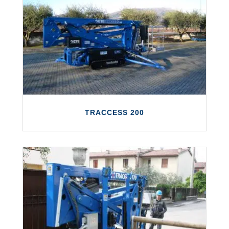
The TRACCESS 230 E is a fully electric
platform with a working height of up to 23
metres and a maximum outreach of 12
metres.
LEARN MORE
TRACCESS 200
TRACCESS 200
The TRACCESS 200 features a working
height of up to 20 metres and a maximum
outreach of 8.5 metres.