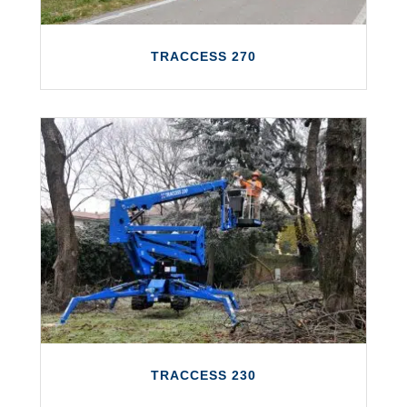
TRACCESS 270
TRACCESS 270
The TRACCESS 270 features a working
height of up to 27 metres and a maximum
outreach of 14 metres.
LEARN MORE
TRACCESS 230