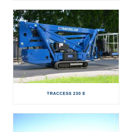
TRACCESS 230
The TRACCESS 230 features a working
height of up to 23 metres and a maximum
outreach of 12 metres.
LEARN MORE
TRACCESS 230 E
TRACCESS 230 E