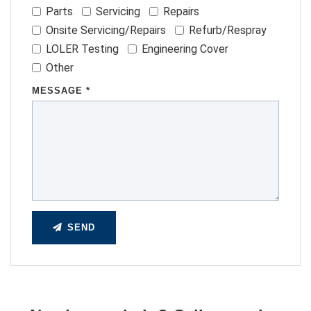
Parts
Servicing
Repairs
Onsite Servicing/Repairs
Refurb/Respray
LOLER Testing
Engineering Cover
Other
MESSAGE *
SEND