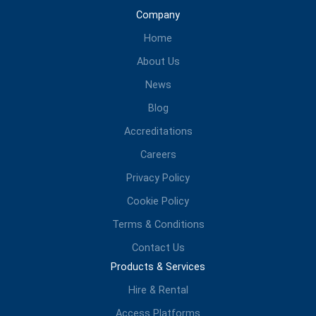
Company
Home
About Us
News
Blog
Accreditations
Careers
Privacy Policy
Cookie Policy
Terms & Conditions
Contact Us
Products & Services
Hire & Rental
Access Platforms