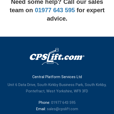
Need some help? Call our sales
team on
01977 643 595
for expert
advice.
Central Platform Services Ltd
Unit 6 Data Drive, South Kirkby Business Park, South Kirkby,
Pontefract, West Yorkshire, WF9 3FD
Phone:
01977 643 595
Email:
sales@cpslift.com