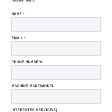
requirements.
NAME *
EMAIL *
PHONE NUMBER:
MACHINE MAKE/MODEL
INTERESTED SERVICE(S)