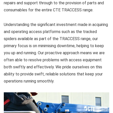
repairs and support through to the provision of parts and
consumables for the entire CTE TRACCESS range.
Understanding the significant investment made in acquiring
and operating access platforms such as the tracked
spiders available as part of the TRACCESS range, our
primary focus is on minimising downtime, helping to keep
you up and running. Our proactive approach means we are
often able to resolve problems with access equipment
both swiftly and effectively. We pride ourselves on this
ability to provide swift, reliable solutions that keep your
operations running smoothly.