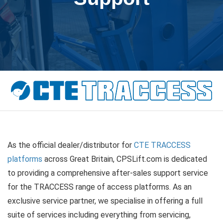
As the official dealer/distributor for
CTE TRACCESS
platforms
across Great Britain, CPSLift.com is dedicated
to providing a comprehensive after-sales support service
for the TRACCESS range of access platforms. As an
exclusive service partner, we specialise in offering a full
suite of services including everything from servicing,