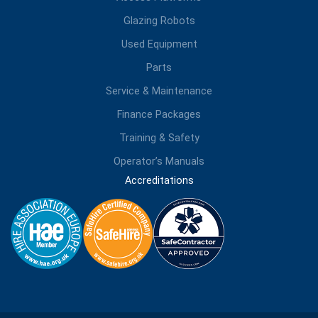
Glazing Robots
Used Equipment
Parts
Service & Maintenance
Finance Packages
Training & Safety
Operator’s Manuals
Accreditations