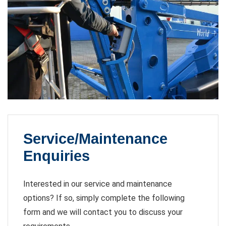
Service/Maintenance
Enquiries
Interested in our service and maintenance
options? If so, simply complete the following
form and we will contact you to discuss your