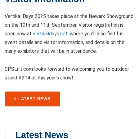
Vertikal Days 2025 takes place at the Newark Showground
on the 10th and 11th September. Visitor registration is
open now at
vertikaldays.net
, where you’ll also find full
event details and visitor information, and details on the
many exhibitors that will be in attendance.
CPSLift.com looks forward to welcoming you to outdoor
stand #214 at this year’s show!
LATEST NEWS
Latest News