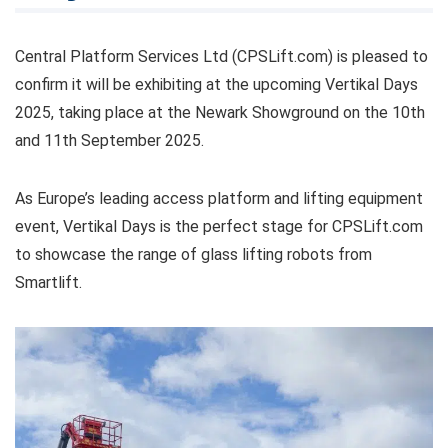
Central Platform Services Ltd (CPSLift.com) is pleased to
confirm it will be exhibiting at the upcoming Vertikal Days
2025, taking place at the Newark Showground on the 10th
and 11th September 2025.
As Europe’s leading access platform and lifting equipment
event, Vertikal Days is the perfect stage for CPSLift.com
to showcase the range of glass lifting robots from
Smartlift.