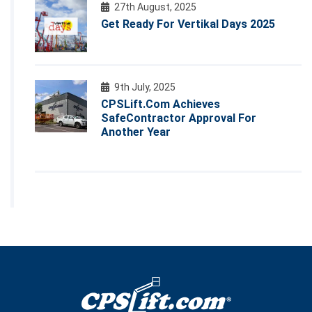
27th August, 2025
Get Ready For Vertikal Days 2025
9th July, 2025
CPSLift.com Achieves
SafeContractor Approval For
Another Year