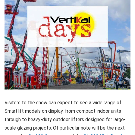
Visitors to the show can expect to see a wide range of
Smartlift models on display, from compact indoor units
through to heavy-duty outdoor lifters designed for large-
scale glazing projects. Of particular note will be the next