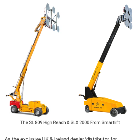
The SL 809 High Reach & SLX 2000 From Smartlift
As the exclusive UK & Ireland dealer/distributor for