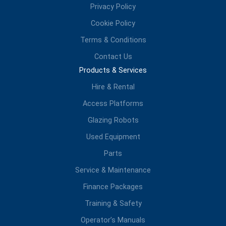
Privacy Policy
Cookie Policy
Terms & Conditions
Contact Us
Products & Services
Hire & Rental
Access Platforms
Glazing Robots
Used Equipment
Parts
Service & Maintenance
Finance Packages
Training & Safety
Operator’s Manuals