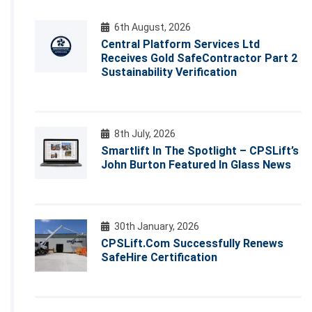
6th August, 2026
Central Platform Services Ltd
Receives Gold SafeContractor Part 2
Sustainability Verification
8th July, 2026
Smartlift In The Spotlight – CPSLift’s
John Burton Featured In Glass News
30th January, 2026
CPSLift.com Successfully Renews
SafeHire Certification