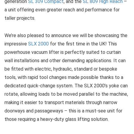
generation
SL 309 Compact
, and the
SL 809 High Reach
–
a unit offering even greater reach and performance for
taller projects.
We’re also pleased to announce we will be showcasing the
impressive
SLX 2000
for the first time in the UK! This
powerhouse vacuum lifter is perfectly suited to curtain
wall installations and other demanding applications. It can
be fitted with electric, hydraulic, standard or bespoke
tools, with rapid tool changes made possible thanks to a
dedicated quick-change system. The SLX 2000’s yoke can
rotate, allowing loads to be moved parallel to the machine,
making it easier to transport materials through narrow
doorways and passageways – this is a must-see unit for
those requiring a heavy-duty glass lifting solution.