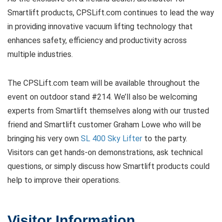
Smartlift products, CPSLift.com continues to lead the way
in providing innovative vacuum lifting technology that
enhances safety, efficiency and productivity across
multiple industries.
The CPSLift.com team will be available throughout the
event on outdoor stand #214. We’ll also be welcoming
experts from Smartlift themselves along with our trusted
friend and Smartlift customer Graham Lowe who will be
bringing his very own
SL 400 Sky Lifter
to the party.
Visitors can get hands-on demonstrations, ask technical
questions, or simply discuss how Smartlift products could
help to improve their operations.
Visitor Information