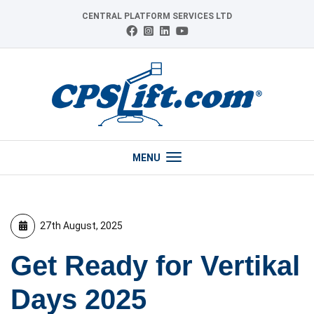
Skip
CENTRAL PLATFORM SERVICES LTD
to
Connect
Follow
Follow
View
content
with
us
us
our
us
on
on
YouTube
on
Instagram
LinkedIn
channel
Facebook
MENU
27th August, 2025
Get Ready for Vertikal
Days 2025