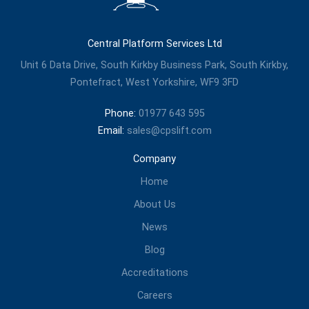
Central Platform Services Ltd
Unit 6 Data Drive, South Kirkby Business Park, South Kirkby,
Pontefract, West Yorkshire, WF9 3FD
Phone:
01977 643 595
Email:
sales@cpslift.com
Company
Home
About Us
News
Blog
Accreditations
Careers