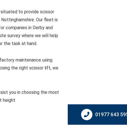
 situated to provide scissor
 Nottinghamshire. Our fleet is
 for companies in Derby and
site survey where we will help
r the task at hand.
d factory maintenance using
ing the right scissor lift, we
sist you in choosing the most
t height.
01977 643 59