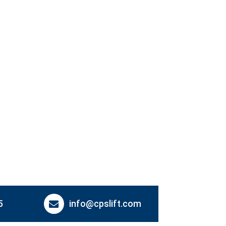
5
info@cpslift.com