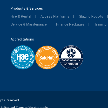
Products & Services
Hire & Rental
Access Platforms
Glazing Robots
Service & Maintenance
Finance Packages
Training
Accreditations
ights Reserved.
 Policy
and
Terms of Service
apply.