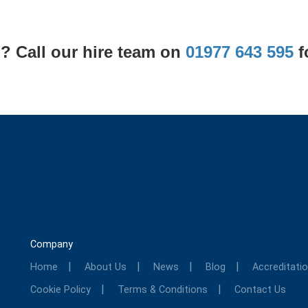
? Call our hire team on
01977 643 595
f
Company
Home
About Us
News
Blog
Accreditati
Cookie Policy
Terms & Conditions
Contact Us