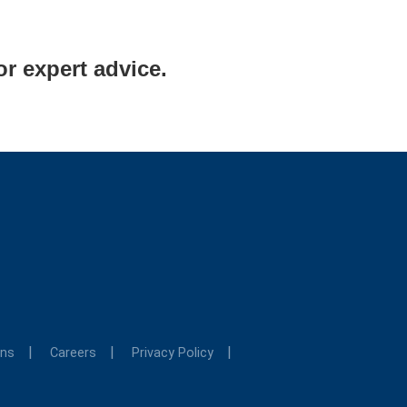
or expert advice.
ons
Careers
Privacy Policy