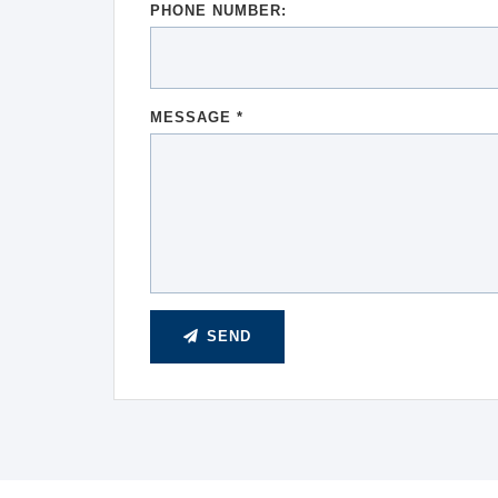
PHONE NUMBER:
MESSAGE *
SEND