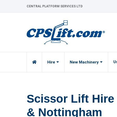
Skip
CENTRAL PLATFORM SERVICES LTD
to
content
U
Hire
New Machinery
Scissor Lift Hire
& Nottingham