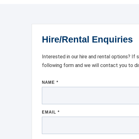
Hire/Rental Enquiries
Interested in our hire and rental options? If
following form and we will contact you to d
NAME *
EMAIL *