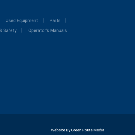
Used Equipment
Parts
 & Safety
Operator’s Manuals
Website By
Green Route Media