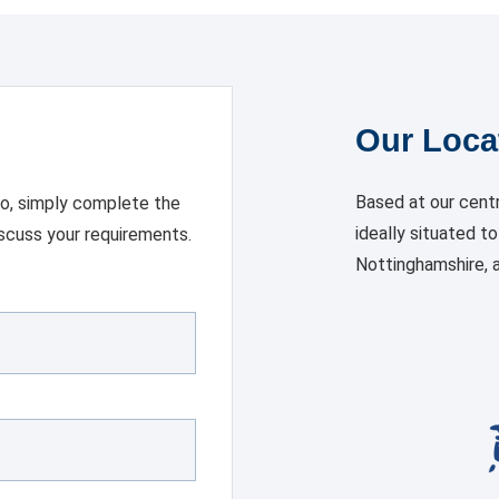
Our Loca
Based at our centr
 so, simply complete the
ideally situated t
iscuss your requirements.
Nottinghamshire, a