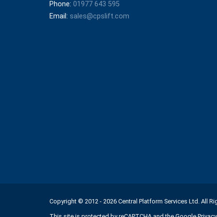
Phone:
01977 643 595
Email:
sales@cpslift.com
Copyright © 2012 - 2026 Central Platform Services Ltd. All R
This site is protected by reCAPTCHA and the Google
Privacy