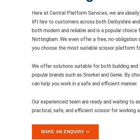
Here at Central Platform Services, we are ideally
lift hire to customers across both Derbyshire and
both modern and reliable and is a popular choice
Nottingham. We even offer a free, no-obligation 
you choose the most suitable scissor platform fo
We offer solutions suitable for both building an
popular brands such as Snorkel and Genie. By choos
can help you work in a safe and efficient manner.
Our experienced team are ready and waiting to as
practical, safe, and efficient scissor for working a
MAKE AN ENQUIRY