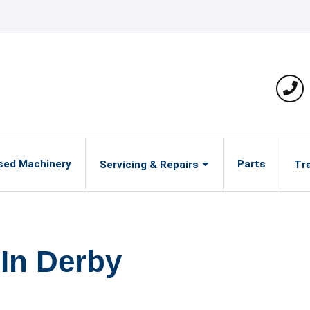
Pho
sed Machinery
Parts
Servicing & Repairs
Tra
 In Derby