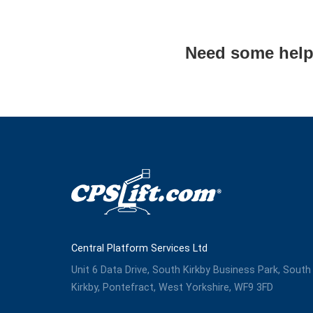
Need some help
Central Platform Services Ltd
Unit 6 Data Drive, South Kirkby Business Park, South
Kirkby, Pontefract, West Yorkshire, WF9 3FD