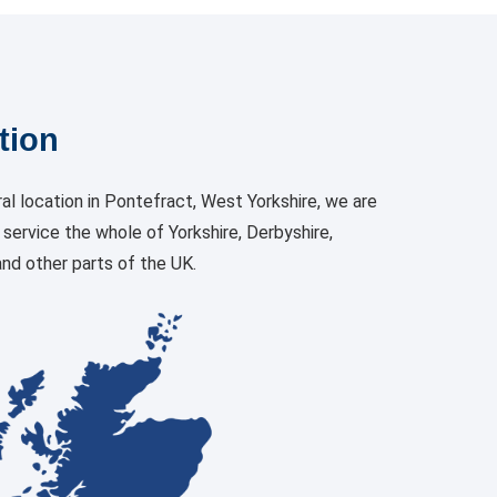
tion
al location in Pontefract, West Yorkshire, we are
o service the whole of Yorkshire, Derbyshire,
nd other parts of the UK.