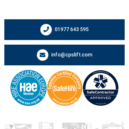
01977 643 595
info@cpslift.com