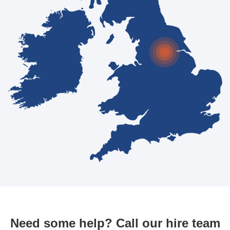
Need some help? Call our hire team