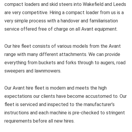
compact loaders and skid steers into Wakefield and Leeds
are very competitive. Hiring a compact loader from us is a
very simple process with a handover and familiarisation
service offered free of charge on all Avant equipment.
Our hire fleet consists of various models from the Avant
range with many different attachments. We can provide
everything from buckets and forks through to augers, road
sweepers and lawnmowers.
Our Avant hire fleet is modern and meets the high
expectations our clients have become accustomed to. Our
fleet is serviced and inspected to the manufacturer’s
instructions and each machine is pre-checked to stringent
requirements before all new hires.