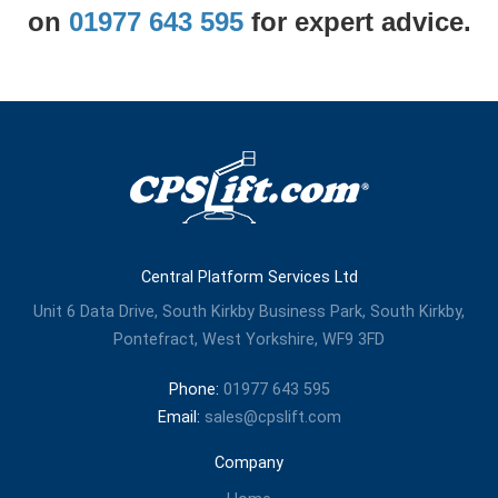
on
01977 643 595
for expert advice.
Central Platform Services Ltd
Unit 6 Data Drive, South Kirkby Business Park, South Kirkby,
Pontefract, West Yorkshire, WF9 3FD
Phone:
01977 643 595
Email:
sales@cpslift.com
Company