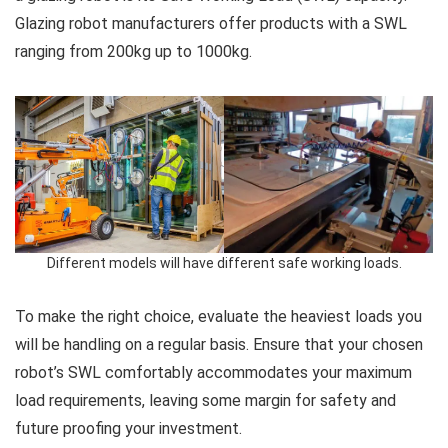
Glazing robot manufacturers offer products with a SWL
ranging from 200kg up to 1000kg.
Different models will have different safe working loads.
To make the right choice, evaluate the heaviest loads you
will be handling on a regular basis. Ensure that your chosen
robot’s SWL comfortably accommodates your maximum
load requirements, leaving some margin for safety and
future proofing your investment.