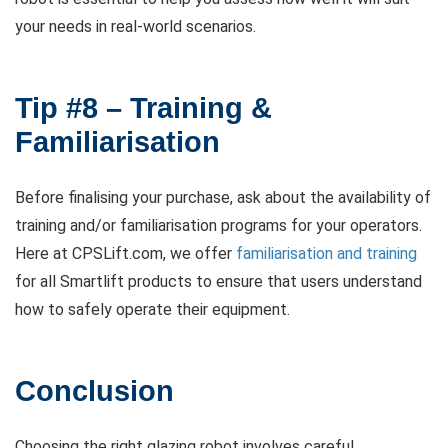
your needs in real-world scenarios.
Tip #8 – Training &
Familiarisation
Before finalising your purchase, ask about the availability of
training and/or familiarisation programs for your operators.
Here at CPSLift.com, we offer
familiarisation and training
for all Smartlift products to ensure that users understand
how to safely operate their equipment.
Conclusion
Choosing the right glazing robot involves careful