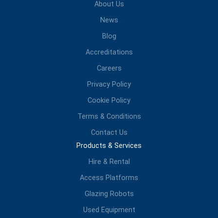
About Us
News
Blog
Accreditations
Careers
Privacy Policy
Cookie Policy
Terms & Conditions
Contact Us
Products & Services
Hire & Rental
Access Platforms
Glazing Robots
Used Equipment