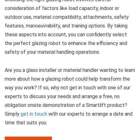
consideration of factors like load capacity, indoor or
outdoor use, material compatibility, attachments, safety
features, manoeuvrability, and training options. By taking
these aspects into account, you can confidently select
the perfect glazing robot to enhance the efficiency and
safety of your material handling operations.
Are you a glass installer or material handler wanting to learn
more about how a glazing robot could help transform the
way you work? If so, why not get in touch with one of our
experts to discuss your needs and arrange a free, no
obligation onsite demonstration of a Smartlift product?
Simply
get in touch
with our experts to arrange a date and
time that suits you.