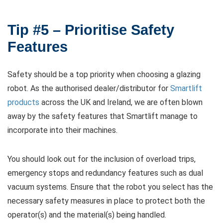
Tip #5 – Prioritise Safety
Features
Safety should be a top priority when choosing a glazing
robot. As the authorised dealer/distributor for
Smartlift
products
across the UK and Ireland, we are often blown
away by the safety features that Smartlift manage to
incorporate into their machines.
You should look out for the inclusion of overload trips,
emergency stops and redundancy features such as dual
vacuum systems. Ensure that the robot you select has the
necessary safety measures in place to protect both the
operator(s) and the material(s) being handled.