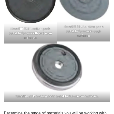
Smartlift SPU suction pads
Smartlift SGF suction pads
suitable for minor rough
suitable for smooth and even
surfaces.
surfaces.
Smartlift SPK suction pads suitable for uneven surfaces.
Determine the range of materials you will be working with,