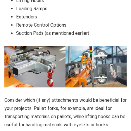
Lifting Hooks
Loading Ramps
Extenders
Remote Control Options
Suction Pads (as mentioned earlier)
Consider which (if any) attachments would be beneficial for
your projects. Pallet forks, for example, are ideal for
transporting materials on pallets, while lifting hooks can be
useful for handling materials with eyelets or hooks.