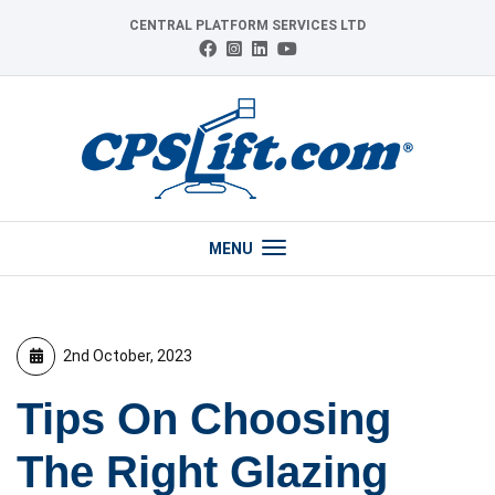
Skip
CENTRAL PLATFORM SERVICES LTD
to
Connect
Follow
Follow
View
content
with
us
us
our
us
on
on
YouTube
on
Instagram
LinkedIn
channel
Facebook
MENU
2nd October, 2023
Tips On Choosing
The Right Glazing