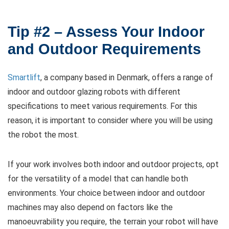
Tip #2 – Assess Your Indoor
and Outdoor Requirements
Smartlift
, a company based in Denmark, offers a range of
indoor and outdoor glazing robots with different
specifications to meet various requirements. For this
reason, it is important to consider where you will be using
the robot the most.
If your work involves both indoor and outdoor projects, opt
for the versatility of a model that can handle both
environments. Your choice between indoor and outdoor
machines may also depend on factors like the
manoeuvrability you require, the terrain your robot will have