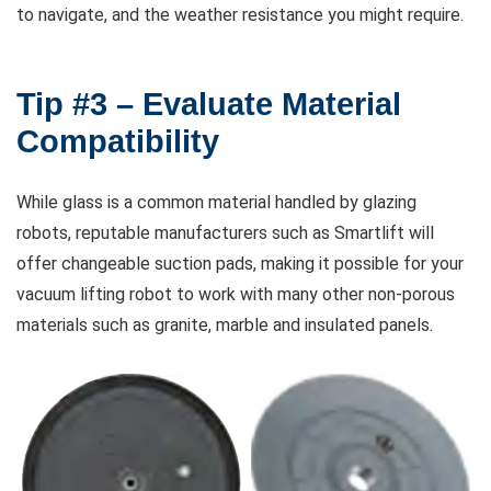
to navigate, and the weather resistance you might require.
Tip #3 – Evaluate Material
Compatibility
While glass is a common material handled by glazing
robots, reputable manufacturers such as Smartlift will
offer changeable suction pads, making it possible for your
vacuum lifting robot to work with many other non-porous
materials such as granite, marble and insulated panels.