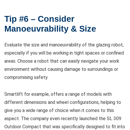
Tip #6 – Consider
Manoeuvrability & Size
Evaluate the size and manoeuvrability of the glazing robot,
especially if you will be working in tight spaces or confined
areas. Choose a robot that can easily navigate your work
environment without causing damage to surroundings or
compromising safety.
Smartlift for example, offers a range of models with
different dimensions and wheel configurations, helping to
give you a wide range of choice when it comes to this
aspect. The company even recently launched the SL 309
Outdoor Compact that was specifically designed to fit into