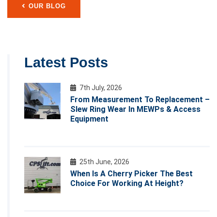
OUR BLOG
Latest Posts
7th July, 2026
From Measurement To Replacement –
Slew Ring Wear In MEWPs & Access
Equipment
25th June, 2026
When Is A Cherry Picker The Best
Choice For Working At Height?