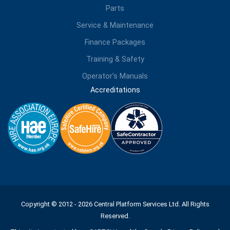
Parts
Service & Maintenance
Finance Packages
Training & Safety
Operator’s Manuals
Accreditations
Copyright © 2012 - 2026 Central Platform Services Ltd. All Rights
Reserved.