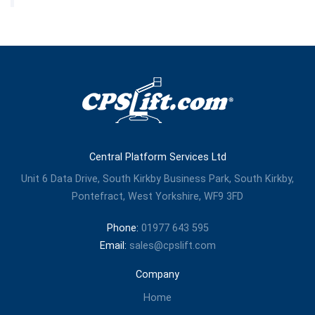
Central Platform Services Ltd
Unit 6 Data Drive, South Kirkby Business Park, South Kirkby,
Pontefract, West Yorkshire, WF9 3FD
Phone:
01977 643 595
Email:
sales@cpslift.com
Company
Home