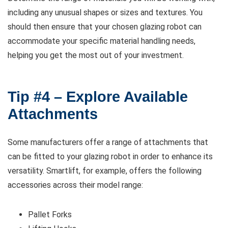
including any unusual shapes or sizes and textures. You
should then ensure that your chosen glazing robot can
accommodate your specific material handling needs,
helping you get the most out of your investment.
Tip #4 – Explore Available
Attachments
Some manufacturers offer a range of attachments that
can be fitted to your glazing robot in order to enhance its
versatility. Smartlift, for example, offers the following
accessories across their model range:
Pallet Forks