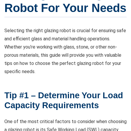
Robot For Your Needs
Selecting the right glazing robot is crucial for ensuring safe
and efficient glass and material handling operations.
Whether you’re working with glass, stone, or other non-
porous materials, this guide will provide you with valuable
tips on how to choose the perfect glazing robot for your
specific needs.
Tip #1 – Determine Your Load
Capacity Requirements
One of the most critical factors to consider when choosing
a glazing robot is its Safe Working Load (SWL) capacity.