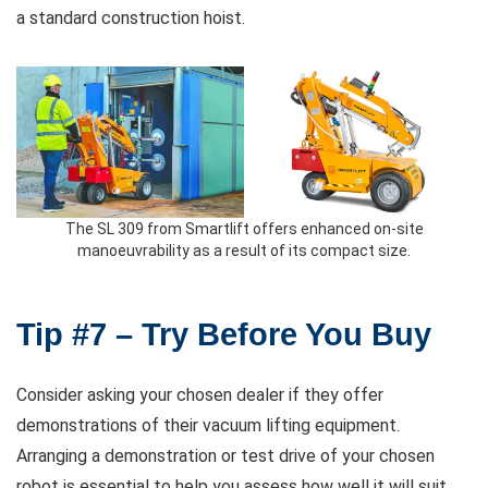
a standard construction hoist.
The SL 309 from Smartlift offers enhanced on-site
manoeuvrability as a result of its compact size.
Tip #7 – Try Before You Buy
Consider asking your chosen dealer if they offer
demonstrations of their vacuum lifting equipment.
Arranging a demonstration or test drive of your chosen
robot is essential to help you assess how well it will suit