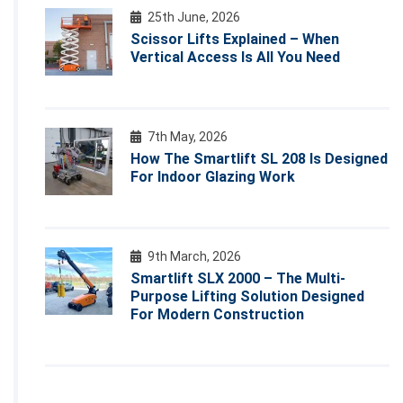
25th June, 2026
Scissor Lifts Explained – When
Vertical Access Is All You Need
7th May, 2026
How The Smartlift SL 208 Is Designed
For Indoor Glazing Work
9th March, 2026
Smartlift SLX 2000 – The Multi-
Purpose Lifting Solution Designed
For Modern Construction