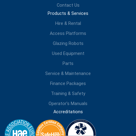
Contact Us
Products & Services
Hire & Rental
Access Platforms
Glazing Robots
Used Equipment
Parts
Service & Maintenance
Finance Packages
Training & Safety
Operator’s Manuals
Accreditations