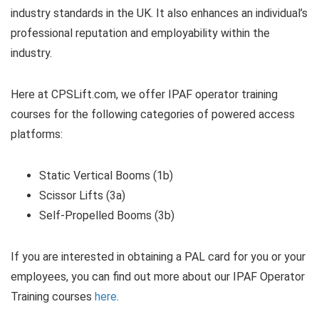
industry standards in the UK. It also enhances an individual’s
professional reputation and employability within the
industry.
Here at CPSLift.com, we offer IPAF operator training
courses for the following categories of powered access
platforms:
Static Vertical Booms (1b)
Scissor Lifts (3a)
Self-Propelled Booms (3b)
If you are interested in obtaining a PAL card for you or your
employees, you can find out more about our IPAF Operator
Training courses
here
.