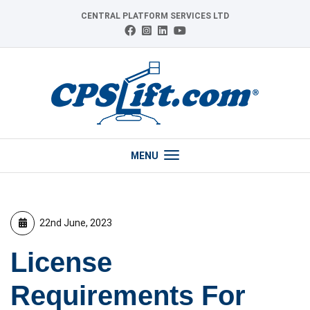
Skip
CENTRAL PLATFORM SERVICES LTD
to
Connect
Follow
Follow
View
content
with
us
us
our
us
on
on
YouTube
on
Instagram
LinkedIn
channel
Facebook
MENU
22nd June, 2023
License
Requirements For