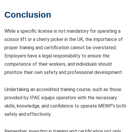
Conclusion
While a specific license is not mandatory for operating a
scissor lift or a cherry picker in the UK, the importance of
proper training and certification cannot be overstated.
Employers have a legal responsibility to ensure the
competence of their workers, and individuals should
prioritize their own safety and professional development.
Undertaking an accredited training course, such as those
provided by IPAF, equips operators with the necessary
skills, knowledge, and confidence to operate MEWP’s both
safely and effectively.
Remember, investing in training and certification not only