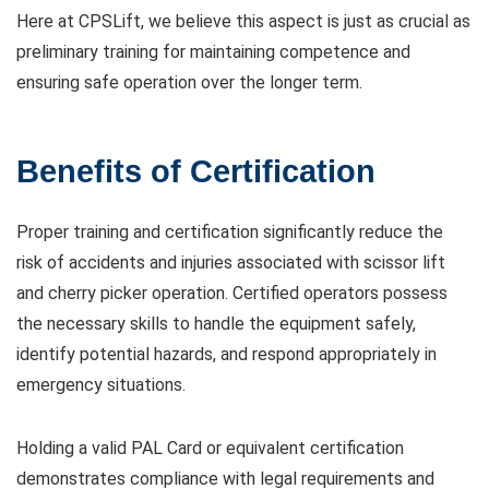
Here at CPSLift, we believe this aspect is just as crucial as
preliminary training for maintaining competence and
ensuring safe operation over the longer term.
Benefits of Certification
Proper training and certification significantly reduce the
risk of accidents and injuries associated with scissor lift
and cherry picker operation. Certified operators possess
the necessary skills to handle the equipment safely,
identify potential hazards, and respond appropriately in
emergency situations.
Holding a valid PAL Card or equivalent certification
demonstrates compliance with legal requirements and