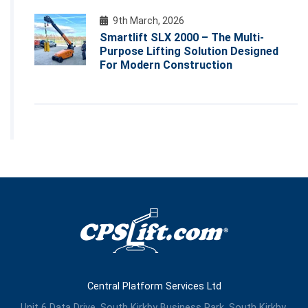
9th March, 2026
Smartlift SLX 2000 – The Multi-
Purpose Lifting Solution Designed
For Modern Construction
Central Platform Services Ltd
Unit 6 Data Drive, South Kirkby Business Park, South Kirkby,