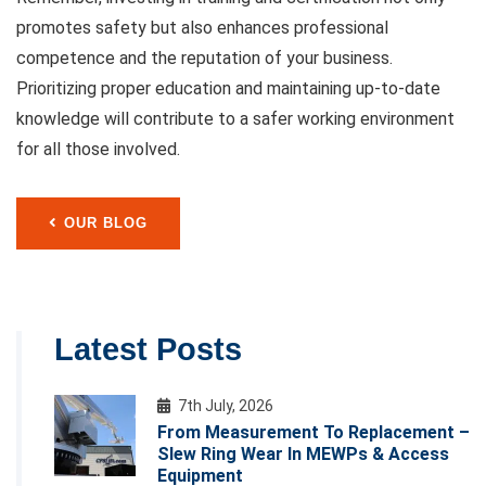
promotes safety but also enhances professional
competence and the reputation of your business.
Prioritizing proper education and maintaining up-to-date
knowledge will contribute to a safer working environment
for all those involved.
OUR BLOG
Latest Posts
7th July, 2026
From Measurement To Replacement –
Slew Ring Wear In MEWPs & Access
Equipment