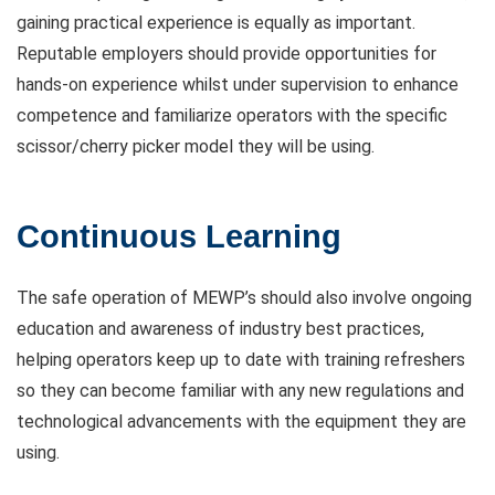
gaining practical experience is equally as important.
Reputable employers should provide opportunities for
hands-on experience whilst under supervision to enhance
competence and familiarize operators with the specific
scissor/cherry picker model they will be using.
Continuous Learning
The safe operation of MEWP’s should also involve ongoing
education and awareness of industry best practices,
helping operators keep up to date with training refreshers
so they can become familiar with any new regulations and
technological advancements with the equipment they are
using.