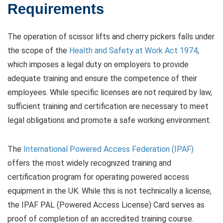
Requirements
The operation of scissor lifts and cherry pickers falls under
the scope of the
Health and Safety at Work Act 1974
,
which imposes a legal duty on employers to provide
adequate training and ensure the competence of their
employees. While specific licenses are not required by law,
sufficient training and certification are necessary to meet
legal obligations and promote a safe working environment.
The
International Powered Access Federation (IPAF)
offers the most widely recognized training and
certification program for operating powered access
equipment in the UK. While this is not technically a license,
the IPAF PAL (Powered Access License) Card serves as
proof of completion of an accredited training course.