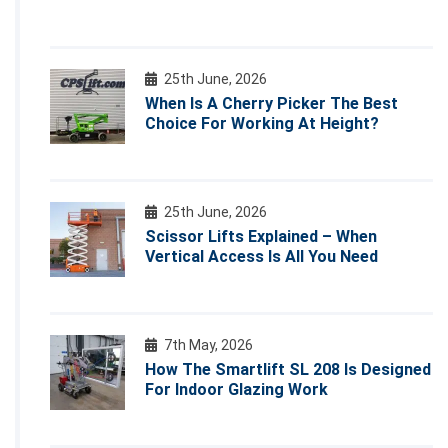
25th June, 2026
When Is A Cherry Picker The Best
Choice For Working At Height?
25th June, 2026
Scissor Lifts Explained – When
Vertical Access Is All You Need
7th May, 2026
How The Smartlift SL 208 Is Designed
For Indoor Glazing Work