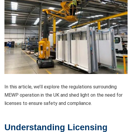
In this article, we’ll explore the regulations surrounding
MEWP operation in the UK and shed light on the need for
licenses to ensure safety and compliance.
Understanding Licensing