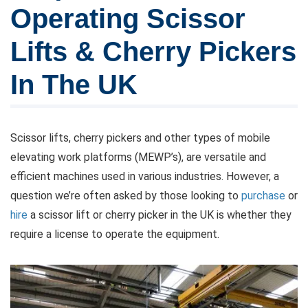
Operating Scissor
Lifts & Cherry Pickers
In The UK
Scissor lifts, cherry pickers and other types of mobile
elevating work platforms (MEWP’s), are versatile and
efficient machines used in various industries. However, a
question we’re often asked by those looking to
purchase
or
hire
a scissor lift or cherry picker in the UK is whether they
require a license to operate the equipment.