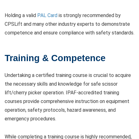
Holding a valid
PAL Card
is strongly recommended by
CPSLift and many other industry experts to demonstrate
competence and ensure compliance with safety standards.
Training & Competence
Undertaking a certified training course is crucial to acquire
the necessary skills and knowledge for safe scissor
lift/cherry picker operation. IPAF-accredited training
courses provide comprehensive instruction on equipment
operation, safety protocols, hazard awareness, and
emergency procedures.
While completing a training course is highly recommended,