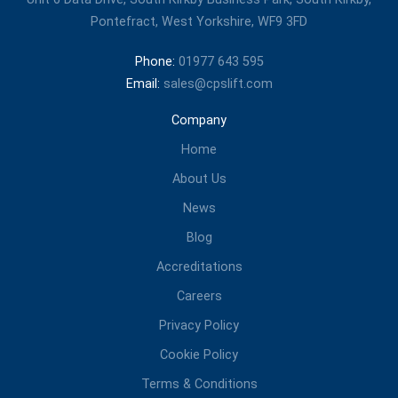
Pontefract, West Yorkshire, WF9 3FD
Phone:
01977 643 595
Email:
sales@cpslift.com
Company
Home
About Us
News
Blog
Accreditations
Careers
Privacy Policy
Cookie Policy
Terms & Conditions