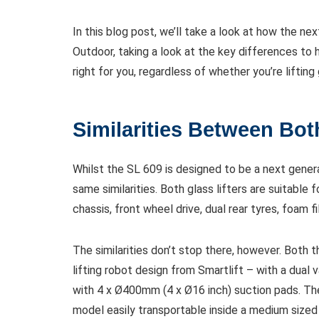
In this blog post, we’ll take a look at how the 
Outdoor, taking a look at the key differences to 
right for you, regardless of whether you’re lifting
Similarities Between Bo
Whilst the SL 609 is designed to be a next genera
same similarities. Both glass lifters are suitable 
chassis, front wheel drive, dual rear tyres, foam f
The similarities don’t stop there, however. Bot
lifting robot design from Smartlift – with a dual
with 4 x Ø400mm (4 x Ø16 inch) suction pads. T
model easily transportable inside a medium sized