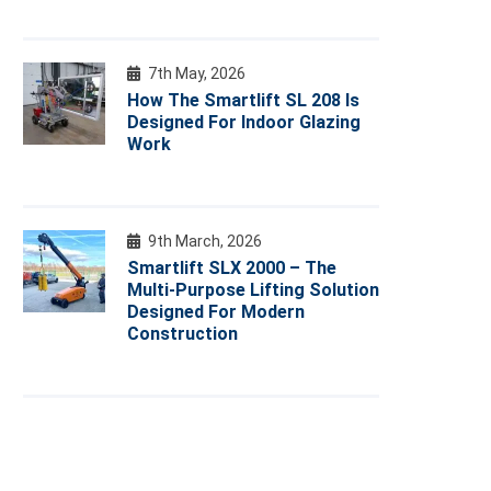
7th May, 2026
How The Smartlift SL 208 Is
Designed For Indoor Glazing
Work
9th March, 2026
Smartlift SLX 2000 – The
Multi-Purpose Lifting Solution
Designed For Modern
Construction