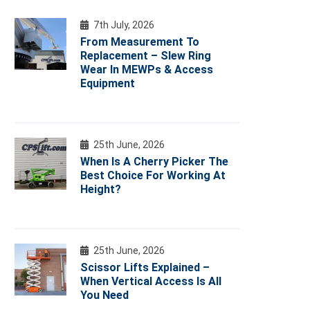
7th July, 2026
From Measurement To
Replacement – Slew Ring
Wear In MEWPs & Access
Equipment
25th June, 2026
When Is A Cherry Picker The
Best Choice For Working At
Height?
25th June, 2026
Scissor Lifts Explained –
When Vertical Access Is All
You Need