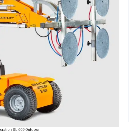
eration SL 609 Outdoor