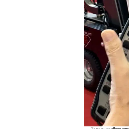
The new cordless remo