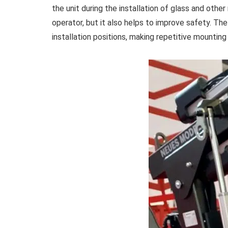
the unit during the installation of glass and other 
operator, but it also helps to improve safety. The
installation positions, making repetitive mounting