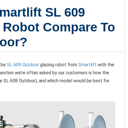
artlift SL 609
g Robot Compare To
door?
 the
SL 609 Outdoor
glazing robot from
Smartlift
with the
uestion we’re often asked by our customers is how the
e SL 608 Outdoor), and which model would be best for