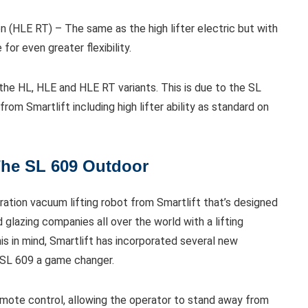
n (HLE RT) – The same as the high lifter electric but with
for even greater flexibility.
 the HL, HLE and HLE RT variants. This is due to the SL
om Smartlift including high lifter ability as standard on
The SL 609 Outdoor
ation vacuum lifting robot from Smartlift that’s designed
glazing companies all over the world with a lifting
is in mind, Smartlift has incorporated several new
 SL 609 a game changer.
mote control, allowing the operator to stand away from