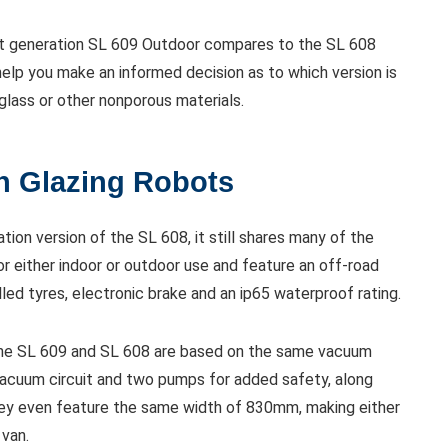
next generation SL 609 Outdoor compares to the SL 608
help you make an informed decision as to which version is
 glass or other nonporous materials.
th Glazing Robots
tion version of the SL 608, it still shares many of the
for either indoor or outdoor use and feature an off-road
illed tyres, electronic brake and an ip65 waterproof rating.
h the SL 609 and SL 608 are based on the same vacuum
 vacuum circuit and two pumps for added safety, along
hey even feature the same width of 830mm, making either
 van.