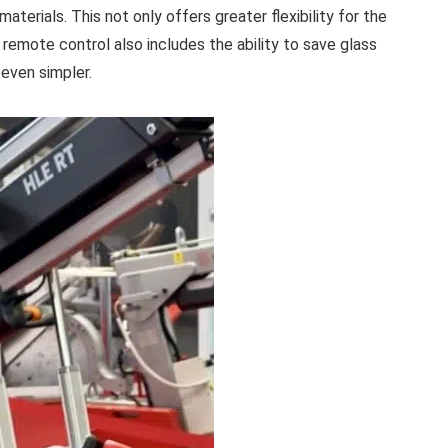
materials. This not only offers greater flexibility for the
 remote control also includes the ability to save glass
 even simpler.