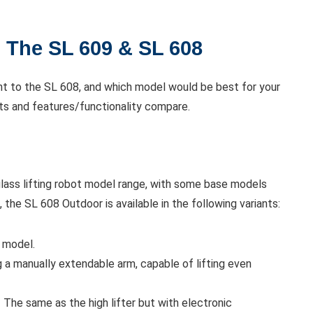
 The SL 609 & SL 608
nt to the SL 608, and which model would be best for your
ts and features/functionality compare.
 glass lifting robot model range, with some base models
 the SL 608 Outdoor is available in the following variants:
 model.
 a manually extendable arm, capable of lifting even
 The same as the high lifter but with electronic