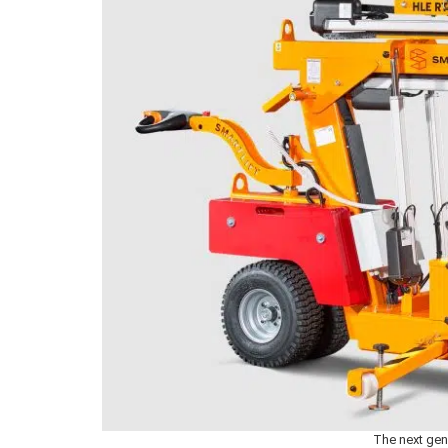
The next gen