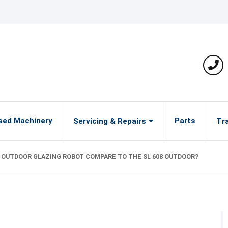
Pho
sed Machinery
Parts
Servicing & Repairs
Tra
9 OUTDOOR GLAZING ROBOT COMPARE TO THE SL 608 OUTDOOR?