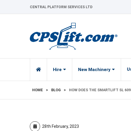
Skip
CENTRAL PLATFORM SERVICES LTD
to
content
U
Hire
New Machinery
HOME
>
BLOG
>
HOW DOES THE SMARTLIFT SL 60
28th February, 2023