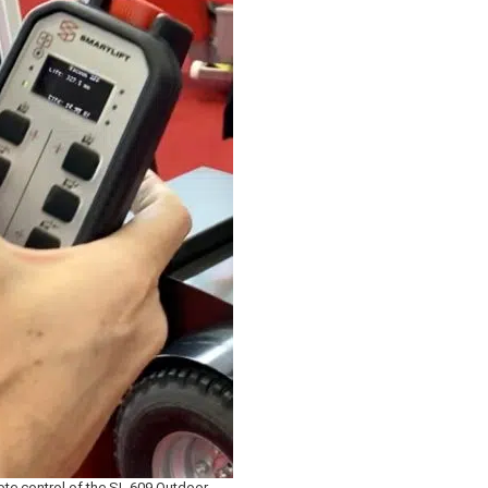
te control of the SL 609 Outdoor