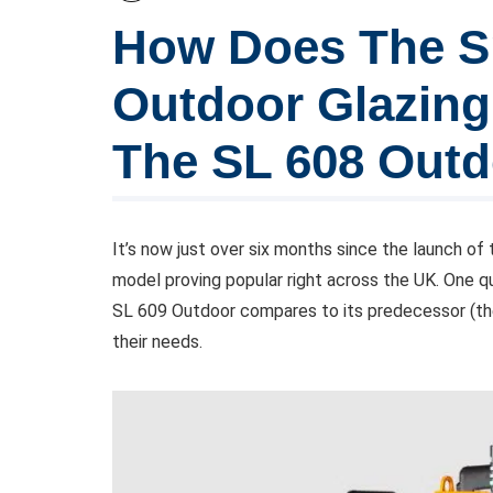
How Does The Sm
Outdoor Glazin
The SL 608 Out
It’s now just over six months since the launch of
model proving popular right across the UK. One q
SL 609 Outdoor compares to its predecessor (th
their needs.