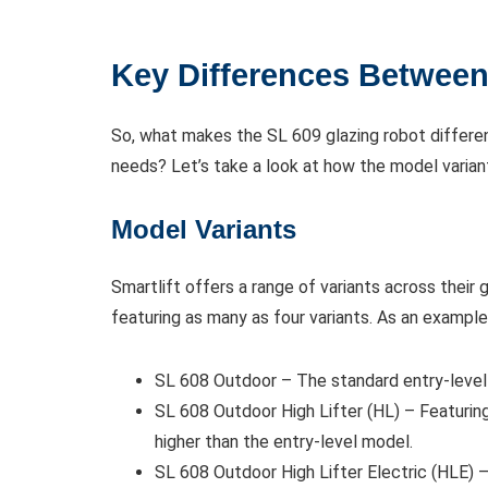
Key Differences Between
So, what makes the SL 609 glazing robot differe
needs? Let’s take a look at how the model varian
Model Variants
Smartlift offers a range of variants across their
featuring as many as four variants. As an example,
SL 608 Outdoor – The standard entry-level
SL 608 Outdoor High Lifter (HL) – Featuring
higher than the entry-level model.
SL 608 Outdoor High Lifter Electric (HLE) –