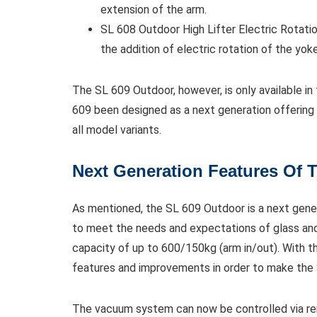
extension of the arm.
SL 608 Outdoor High Lifter Electric Rotatio
the addition of electric rotation of the yoke 
The SL 609 Outdoor, however, is only available in
609 been designed as a next generation offering fr
all model variants.
Next Generation Features Of 
As mentioned, the SL 609 Outdoor is a next gener
to meet the needs and expectations of glass and 
capacity of up to 600/150kg (arm in/out). With th
features and improvements in order to make the
The vacuum system can now be controlled via re